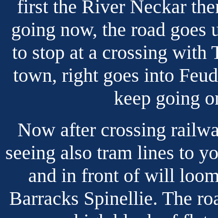
first the River Neckar t
going now, the road goes up
to stop at a crossing with 
town, right goes into Feud
keep going o
Now after crossing railwa
seeing also tram lines to y
and in front of will lo
Barracks Spinellie. The roa