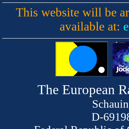
This website will be a
available at:
e
The European R
Schauin
D-69198