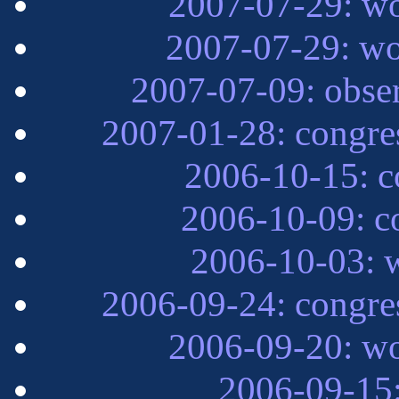
2007-07-29: wo
2007-07-29: wo
2007-07-09: obse
2007-01-28: congre
2006-10-15: 
2006-10-09: c
2006-10-03: w
2006-09-24: congre
2006-09-20: wo
2006-09-15: