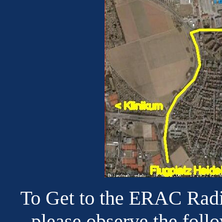
To Get to the ERAC Radi
please observe the foll