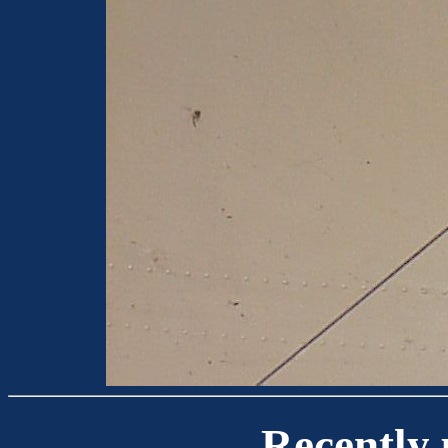
Recently