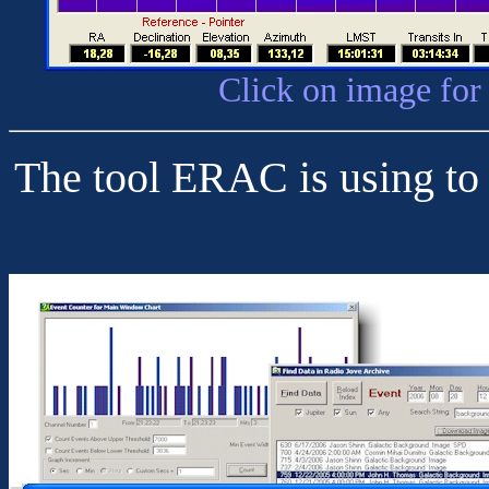
Click on image for
The tool ERAC is using to