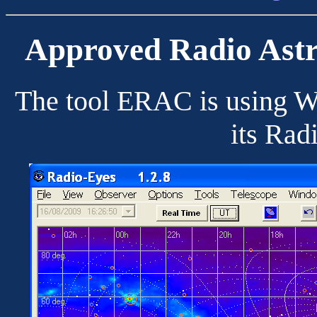
Approved Radio Ast
The tool ERAC is using Wo
its Rad