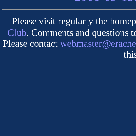
Please visit regularly the homep
Club
. Comments and questions 
Please contact
webmaster@eracne
thi