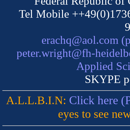
Federal Republic of
Tel Mobile ++49(0)173
erachq@aol.com (pr
peter.wright@fh-heidelb
Applied Sci
SKYPE pet
Click here 
A.L.L.B.I.N:
eyes to see ne