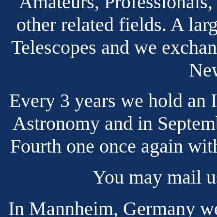
Amateurs, Professionals,
other related fields. A l
Telescopes and we exchang
New
Every 3 years we hold an 
Astronomy and in Septemb
Fourth one once again with
You may mail u
In Mannheim, Germany we