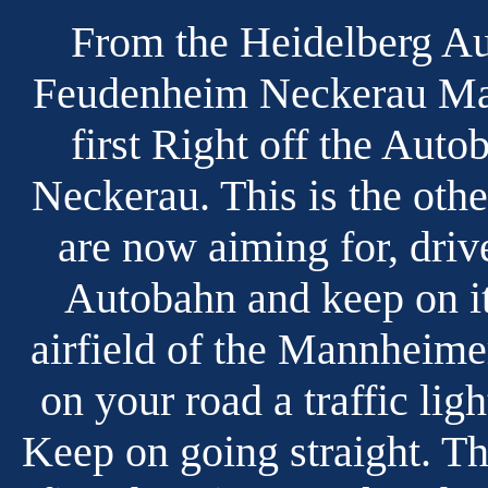
From the Heidelberg Au
Feudenheim Neckerau Mai
first Right off the Auto
Neckerau. This is the oth
are now aiming for, driv
Autobahn and keep on it.
airfield of the Mannheime
on your road a traffic lig
Keep on going straight. Th