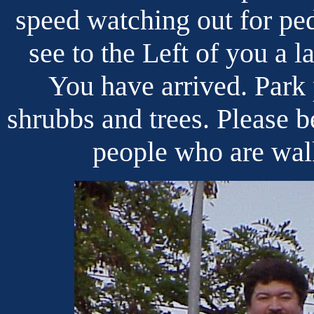
speed watching out for ped
see to the Left of you a l
You have arrived. Park p
shrubbs and trees. Please b
people who are walk