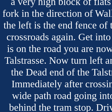
a very high block of flat
fork in the direction of Wal
the left is the end fence of
crossroads again. Get into
is on the road you are no
Talstrasse. Now turn left a
the Dead end of the Talstr
Immediately after crossin
wide path road going into
behind the tram stop. Dri