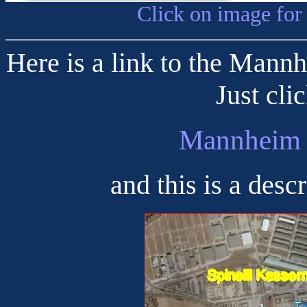
Click on image for
Here is a link to the Mann
Just cli
Mannheim 
and this is a desc