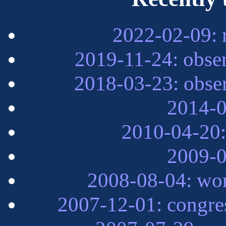
2022-02-09: 
2019-11-24: obse
2018-03-23: obse
2014-0
2010-04-20:
2009-0
2008-08-04: wor
2007-12-01: congre