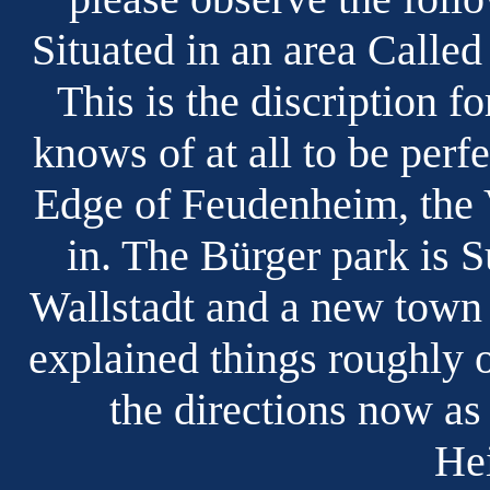
Situated in an area Calle
This is the discription fo
knows of at all to be perfe
Edge of Feudenheim, the 
in. The Bürger park is 
Wallstadt and a new town 
explained things roughly 
the directions now a
Hei