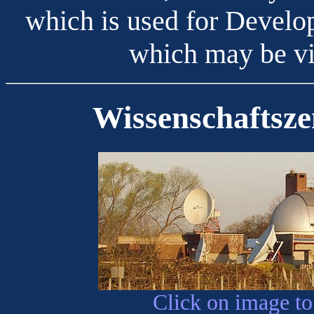
which is used for Develo
which may be vi
Wissenschaftsz
Click on image to