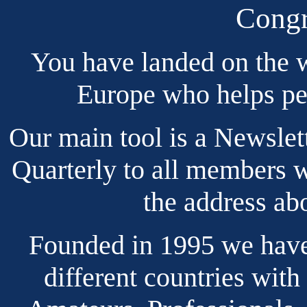
Congr
You have landed on the w
Europe who helps pe
Our main tool is a Newslet
Quarterly to all members 
the address ab
Founded in 1995 we hav
different countries with